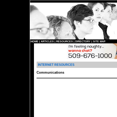
HOME
|
ARTICLES
|
RESOURCES
|
DIRECTORY
|
SITE MAP
INTERNET RESOURCES
Communications