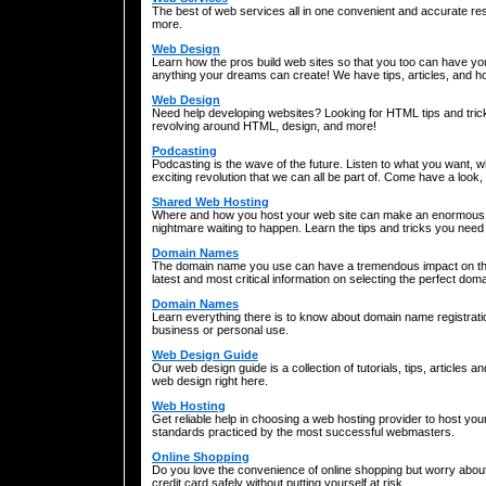
The best of web services all in one convenient and accurate re
more.
Web Design
Learn how the pros build web sites so that you too can have you
anything your dreams can create! We have tips, articles, and ho
Web Design
Need help developing websites? Looking for HTML tips and tric
revolving around HTML, design, and more!
Podcasting
Podcasting is the wave of the future. Listen to what you want,
exciting revolution that we can all be part of. Come have a look
Shared Web Hosting
Where and how you host your web site can make an enormous di
nightmare waiting to happen. Learn the tips and tricks you need 
Domain Names
The domain name you use can have a tremendous impact on the 
latest and most critical information on selecting the perfect do
Domain Names
Learn everything there is to know about domain name registration
business or personal use.
Web Design Guide
Our web design guide is a collection of tutorials, tips, articles 
web design right here.
Web Hosting
Get reliable help in choosing a web hosting provider to host yo
standards practiced by the most successful webmasters.
Online Shopping
Do you love the convenience of online shopping but worry abou
credit card safely without putting yourself at risk.