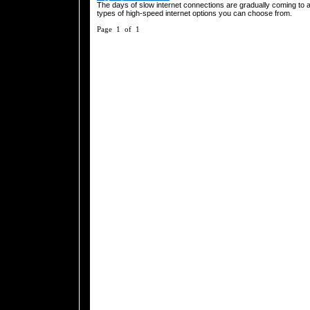
The days of slow internet connections are gradually coming to 
types of high-speed internet options you can choose from.
Page 1 of 1