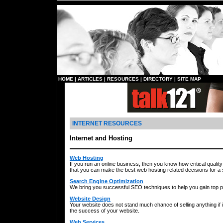
HOME
|
ARTICLES
|
RESOURCES
|
DIRECTORY
|
SITE MAP
INTERNET RESOURCES
Internet and Hosting
Web Hosting
If you run an online business, then you know how critical quality 
that you can make the best web hosting related decisions for a
Search Engine Optimization
We bring you successful SEO techniques to help you gain top po
Website Design
Your website does not stand much chance of selling anything if i
the success of your website.
Web Services