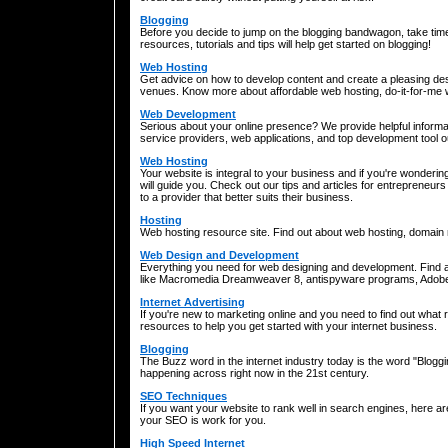
Blogging
Before you decide to jump on the blogging bandwagon, take time 
resources, tutorials and tips will help get started on blogging!
Web Hosting
Get advice on how to develop content and create a pleasing des
venues. Know more about affordable web hosting, do-it-for-me
Web Development
Serious about your online presence? We provide helpful informa
service providers, web applications, and top development tool o
Web Hosting
Your website is integral to your business and if you're wonde
will guide you. Check out our tips and articles for entrepreneurs 
to a provider that better suits their business.
Hosting
Web hosting resource site. Find out about web hosting, domai
Web Design and Development
Everything you need for web designing and development. Find ar
like Macromedia Dreamweaver 8, antispyware programs, Adob
Internet Advertising
If you're new to marketing online and you need to find out what 
resources to help you get started with your internet business.
Blogging
The Buzz word in the internet industry today is the word "Blogging
happening across right now in the 21st century.
SEO Techniques
If you want your website to rank well in search engines, here 
your SEO is work for you.
High Speed Internet