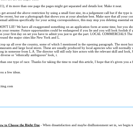
11), if its more than one page the pages might get separated and details lost. Make it neat.
t around the above restriction by using a small font size, its a judgement call but if the type is t
e recent, but use a photograph that shows you at your absolute best. Make sure that all your cont
n email address specifically for your acting correspondence, this may stop you deleting essential em
 DON'T LIE! We have all exaggerated something on an application form at some time, but you sho
 your resume. Future opportunities could be endangered if you lie and you will look foolish if
 on your first day on set you have to admit you just to get the part. LOCAL COMMERCIALS The 
around the major cities like New York and L.
 crop up all over the country, some of which I mentioned in the opening paragraph. The most luc
estaurants and large local stores. These are usually produced by local agencies who will normally us
ing in someone from L.A. The director will still only hire actors with the relevant skill and look
 diverse or "ethnically ambiguous" look, i.
 than one type of race. Thanks for taking the time to read this article, I hope that it's given you
ou a few ideas.
cting.com
ow to Choose the Right One
- When dissatisfaction and maybe disillusionment set in, we begin 