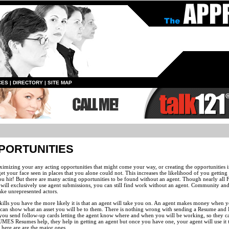
CES
|
DIRECTORY
|
SITE MAP
PORTUNITIES
ximizing your any acting opportunities that might come your way, or creating the opportunities 
your face seen in places that you alone could not. This increases the likelihood of you gettin
u hit! But there are many acting opportunities to be found without an agent. Though nearly all
ill exclusively use agent submissions, you can still find work without an agent. Community and
ake unrepresented actors.
ills you have the more likely it is that an agent will take you on. An agent makes money when y
 can show what an asset you will be to them. There is nothing wrong with sending a Resume and
that you send follow-up cards letting the agent know where and when you will be working, so they 
MES Resumes help, they help in getting an agent but once you have one, your agent will use it t
 here are are the major ones.