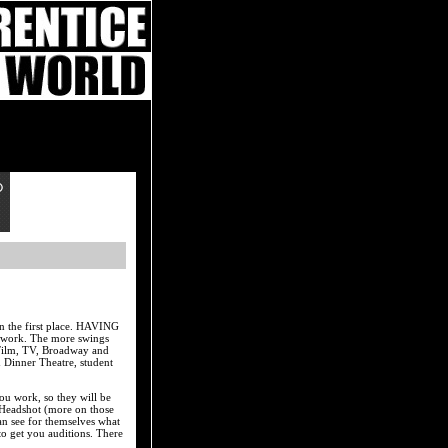
in the first place. HAVING
g work. The more swings
 Film, TV, Broadway and
 Dinner Theatre, student
ou work, so they will be
 Headshot (more on those
can see for themselves what
o get you auditions. There