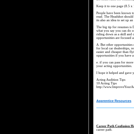
Keep it to one page (8.5 x 
People have been known to ge
read. The Headshot should b
its also an idea to set up a
The big tip for resumes is
what you say you can do on
riding down as a skill and
opportunities are focused 
A. But other opportunities
for local car dealerships, r
easier and cheaper than fly
opportunities if you have a
e. if you can pass for more
your acting opportunities.
I hope it helped and gave y
Acting Audition Tips
10 Acting Tips
http://www.ImproveYourA
Apprentice Resources
Career Path Confusion H
career path.