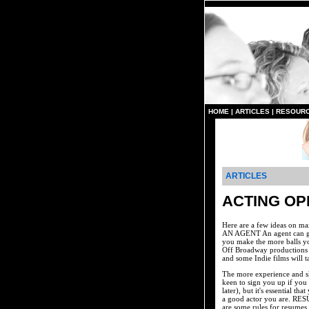
HOME
|
ARTICLES
|
RESOUR
ARTICLES
ACTING OP
Here are a few ideas on ma
AN AGENT An agent can get 
you make the more balls yo
Off Broadway productions w
and some Indie films will t
The more experience and sk
keen to sign you up if you
later), but it's essential 
a good actor you are. RESU
are some rules for resumes,