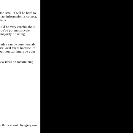
oo small it will be hard to
act information is correct,
ails.
uld be very careful about
 you've put motorcycle
majority of acting
rative can be commercials
e local talent because it's
, but you can improve your
 a few ideas on maximizing
to think about changing our