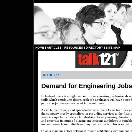
HOME
|
ARTICLES
|
RESOURCES
|
DIRECTORY
|
SITE MAP
ARTICLES
Demand for Engineering Jobs 
In Ireland, there is a high demand for engineering professionals wh
skills which employers desire, such job applicants will have a good 
particular job sectors has faced in recent times.
As such, the influence of specialized recruitment firms becomes ve
the company mostly specialized in providing services to the finan
service scope to include such industries like engineering, bio-tec
and expertise in terms of placing engineering candidates in suitable
market research and reliable employment contacts. This is somet
Quanta maintains close relationships and affiliations with top eng