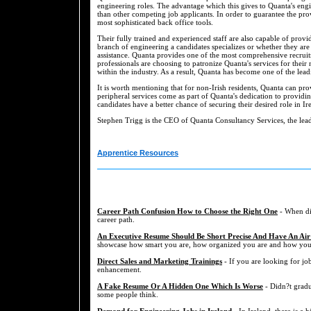
engineering roles. The advantage which this gives to Quanta's eng
than other competing job applicants. In order to guarantee the prov
most sophisticated back office tools.
Their fully trained and experienced staff are also capable of prov
branch of engineering a candidates specializes or whether they are
assistance. Quanta provides one of the most comprehensive recruit
professionals are choosing to patronize Quanta's services for their
within the industry. As a result, Quanta has become one of the lead
It is worth mentioning that for non-Irish residents, Quanta can pro
peripheral services come as part of Quanta's dedication to providi
candidates have a better chance of securing their desired role in Ir
Stephen Trigg is the CEO of Quanta Consultancy Services, the lea
Apprentice Resources
Career Path Confusion How to Choose the Right One
- When dis
career path.
An Executive Resume Should Be Short Precise And Have An Air
showcase how smart you are, how organized you are and how you a
Direct Sales and Marketing Trainings
- If you are looking for job
enhancement.
A Fake Resume Or A Hidden One Which Is Worse
- Didn?t gradu
some people think.
Demand for Engineering Jobs in Ireland
- In Ireland, there is a 