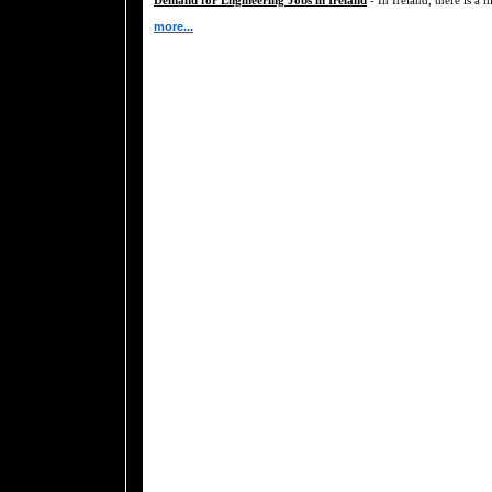
more...