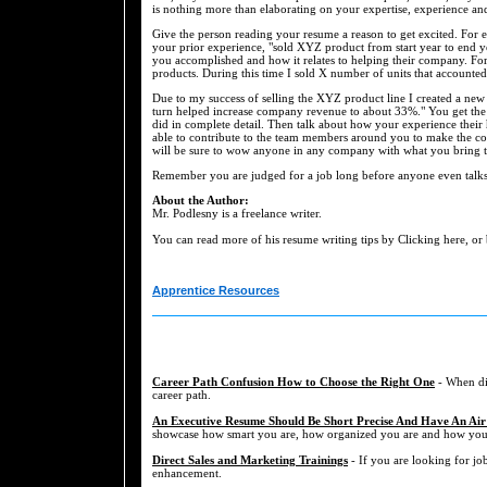
is nothing more than elaborating on your expertise, experience an
Give the person reading your resume a reason to get excited. For e
your prior experience, "sold XYZ product from start year to end ye
you accomplished and how it relates to helping their company. For
products. During this time I sold X number of units that accounted
Due to my success of selling the XYZ product line I created a new
turn helped increase company revenue to about 33%." You get the 
did in complete detail. Then talk about how your experience thei
able to contribute to the team members around you to make the com
will be sure to wow anyone in any company with what you bring to
Remember you are judged for a job long before anyone even talks
About the Author:
Mr. Podlesny is a freelance writer.
You can read more of his resume writing tips by Clicking here, or
Apprentice Resources
Career Path Confusion How to Choose the Right One
- When dis
career path.
An Executive Resume Should Be Short Precise And Have An Air
showcase how smart you are, how organized you are and how you a
Direct Sales and Marketing Trainings
- If you are looking for job
enhancement.