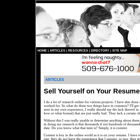
HOME
|
ARTICLES
|
RESOURCES
|
DIRECTORY
|
SITE MAP
ARTICLES
Sell Yourself on Your Resume
I do a lot of research online for various projects. I have also done 
worked for. So what do these two things have in common? I'll get 
seen in my own experience, I really should say the lack thereof in
how or what format) that are just really bad. They lack a certain c
Without this I was really unable to determine anything about them.
in doing my research is that thousands if not hundreds of thousands 
date. Do you know what that item is? Simply, it is content.
Content is key in the online world as it is on your resume. I have 
one, they do not have the experience that I require, or two, they 