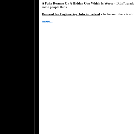
A Fake Resume Or A Hidden One Which Is Worse
- Didn?t gradu
some people think.
Demand for Engineering Jobs in Ireland
- In Ireland, there is a 
more...