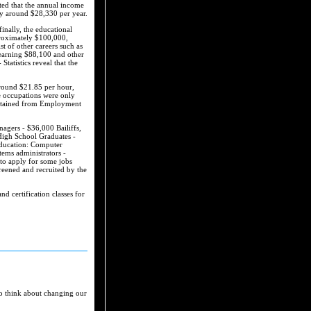
ated that the annual income
ly around $28,330 per year.
inally, the educational
proximately $100,000,
st of other careers such as
 earning $88,100 and other
atistics reveal that the
around $21.85 per hour,
e occupations were only
 obtained from Employment
agers - $36,000 Bailiffs,
 High School Graduates -
 education: Computer
ems administrators -
 to apply for some jobs
screened and recruited by the
d certification classes for
to think about changing our