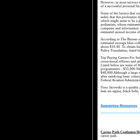
However, in most surveys the
of a successful personal f
Some of the factors that co
index that this profession 
which might seem to be a pa
podiatrists, whose estimat
computer and information s
estimated annual income o
According to The Bureau of
estimated average blue-col
about $10.40. To obtain hi
Policy Foundation, listed b
Top Paying Careers For Ind
correctional officers and 
Listed below are some of t
programmers - $55,000 Net
$48,000 Although a large nu
after satisfying basic crite
Federal Aviation Administra
Tony Jacowski is a quality 
lean six sigma, black belts,
Apprentice Resources
Career Path Confusion H
career path.