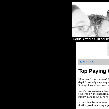
HOME
|
ARTICLES
|
RESOUR
ARTICLES
Top Paying 
Most people are aware of th
depth knowledge and expert
Surveys have often been co
Top Paying Careers: a. Surg
followed by anesthesiologi
survey, earn about $179,64
It is evident from surveys 
the 8th position among top t