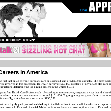
CES
|
DIRECTORY
|
SITE MAP
Careers In America
e fact that on an average, surgeons earn an estimated sum of $189,590 annually. The hefty packag
ise involved in this profession. However, surveys reveal that assistants of physicians also earn
nducted to determine the top paying careers in the United States.
eons And Health Care Professionals - According to most surveys, surgeons always lead the list of
sts whose annual income amounts to around $181,420. Tagging along are gynecologists and obste
0 annually, while dentists earn around $133,350.
that most highly paid professionals belong to the field of health and medicine with the exceptio
en careers. b. Personal Financial Advisors - Another lucrative career option is that of Personal fi