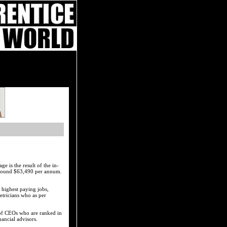
e is the result of the in-
 around $63,490 per annum.
 highest paying jobs,
tricians who as per
n of CEOs who are ranked in
nancial advisors.