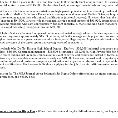
y fail to find a place in the list of top ten owing to their highly fluctuating incomes. It is estim
inancial advisor is around $145,000. On the other hand, an average financial advisor may earn on
ntribute to this immense income variation are high growth potential, rapid economic growth and f
demands. c. Medical Scientists - The estimated average annual income of Medical Scientists is ap
ltry amount against their educational qualifications (doctoral degrees). However, they lead the li
ed income is $94,500, lawyers with an estimated average annual income of $91,920, optometrists
ystems managers who earn approximately $83,890 annually. d. Marketing And Sales Managers - St
f sales and marketing managers is around $80,000.
 Labor Statistics National Compensation Survey, estimated average white-collar earnings were 
lar earnings were approximately $15.03 per hour, while the average earnings per hour for servic
gher incomes, most top-end careers require a four-year college degree. As per the information
elow are some of the career options at varying levels of education: a.
ividuals Who Do Not Have A High School Degree - Drafters - $36,000 Industrial production man
jailers - $36,400 Construction manager - $33,600 Electricians - $31,900 b. High Paying Jobs For
he career options that lay more emphasis on relevant expertise and experience instead of formal
work systems and data communications analysts - $49,000 Database, network and computer syst
mber of jobs and professions require specialization and expertise in relevant field, it is possible
ria of qualifications. For instance, individuals applying for the job of an air traffic controller are 
tion.
analyst for The MBA Journal. Aveta Solution's Six Sigma Online offers online six sigma training an
 green belts, and yellow belts.
ow to Choose the Right One
- When dissatisfaction and maybe disillusionment set in, we begin 