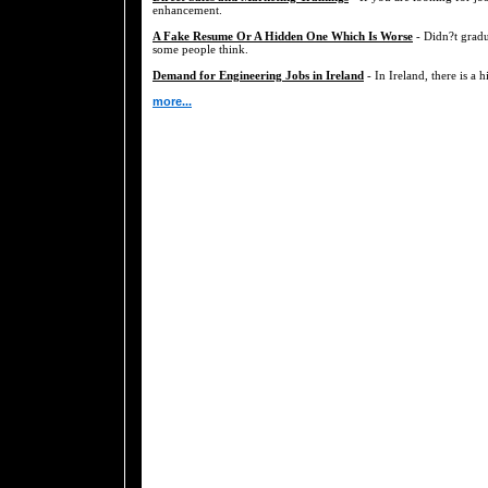
enhancement.
A Fake Resume Or A Hidden One Which Is Worse
- Didn?t gradu
some people think.
Demand for Engineering Jobs in Ireland
- In Ireland, there is a 
more...