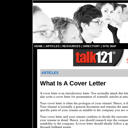
HOME
|
ARTICLES
|
RESOURCES
|
DIRECTORY
|
SITE MAP
ARTICLES
What Is A Cover Letter
A cover letter is an introductory letter. You normally attach this 
also write a cover letter for presentation of scientific articles at sem
Your cover letter is often the prologue of your résumé. Hence, it
Your résumé is normally a general document and remains the same w
specific parts of your resume as suitable to the company you are c
Your cover letter and your resume combine to decide the outcome o
your resume in detail. Hence, you should research into the company
suitability to the company. A cover letter should ideally follow a sp
through bulleted points.