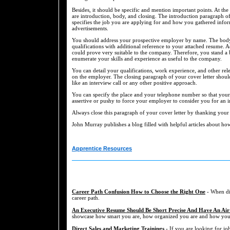
Besides, it should be specific and mention important points. At th
are introduction, body, and closing. The introduction paragraph of
specifies the job you are applying for and how you gathered info
advertisements.
You should address your prospective employer by name. The body o
qualifications with additional reference to your attached resume. A
could prove very suitable to the company. Therefore, you stand a
enumerate your skills and experience as useful to the company.
You can detail your qualifications, work experience, and other relev
on the employer. The closing paragraph of your cover letter shoul
like an interview call or any other positive approach.
You can specify the place and your telephone number so that your
assertive or pushy to force your employer to consider you for an i
Always close this paragraph of your cover letter by thanking your
John Murray publishes a blog filled with helpful articles about how 
Apprentice Resources
Career Path Confusion How to Choose the Right One
- When dis
career path.
An Executive Resume Should Be Short Precise And Have An Air
showcase how smart you are, how organized you are and how you a
Direct Sales and Marketing Trainings
- If you are looking for job