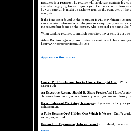
mistakes in a resume:
The resume with irrelevant contents is a co
also when applying for a computer job, it is irrelevant to show an 
be very careful. It might be easier to read on the computer of the 
computer.
If the font is not found in the computer it will show bizarre infor
name, contact information of the previous employer; reasons for le
the resume but focus on the content. Also personal pronouns like "
When sending resumes to multiple recruiters never send it via one 
Adam Boulton regularly contributes informative articles to web gu
http://www.careerservicesguide.info
Apprentice Resources
Career Path Confusion How to Choose the Right One
- When dis
career path.
An Executive Resume Should Be Short Precise And Have An Air
showcase how smart you are, how organized you are and how you a
Direct Sales and Marketing Trainings
- If you are looking for job
enhancement.
A Fake Resume Or A Hidden One Which Is Worse
- Didn?t gradu
some people think.
Demand for Engineering Jobs in Ireland
- In Ireland, there is a 
more...