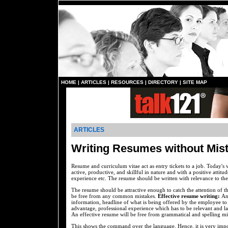
HOME
|
ARTICLES
|
RESOURCES
|
DIRECTORY
|
SITE MAP
ARTICLES
Writing Resumes without Mis
Resume and curriculum vitae act as entry tickets to a job. Today's 
active, productive, and skillful in nature and with a positive attitu
experience etc. The resume should be written with relevance to the
The resume should be attractive enough to catch the attention of 
be free from any common mistakes.
Effective resume writing:
An
information, headline of what is being offered by the employee to 
advantage, professional experience which has to be relevant and last
An effective resume will be free from grammatical and spelling mi
This shows the command over the language. Hence, it is very impo